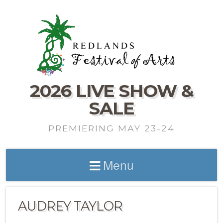
2026 LIVE SHOW &
SALE
PREMIERING MAY 23-24
Menu
AUDREY TAYLOR