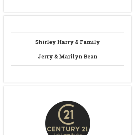
Shirley Harry & Family
Jerry & Marilyn Bean