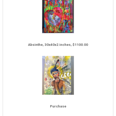
Absinthe, 30x40x2 inches, $1100.00
Purchase