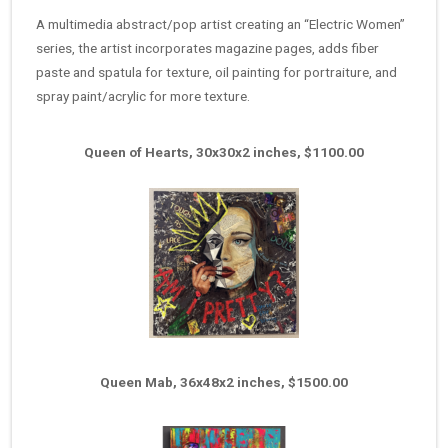
A multimedia abstract/pop artist creating an “Electric Women”
series, the artist incorporates magazine pages, adds fiber
paste and spatula for texture, oil painting for portraiture, and
spray paint/acrylic for more texture.
Queen of Hearts, 30x30x2 inches, $1100.00
Queen Mab, 36x48x2 inches, $1500.00