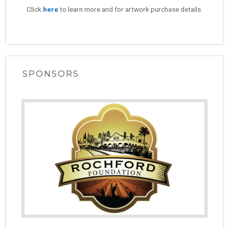
Click
here
to learn more and for artwork purchase details.
SPONSORS