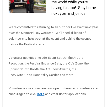
the world while you’re
having fun too! Stay home
next year and join us.
We’re committed to returning to an outdoor live event next year
over the Memorial Day weekend. We’ll need all kinds of
volunteers to help both at the event and behind the scenes
before the Festival starts.
Volunteer activities include: Event Set-Up, the Artists
Reception, the Festival Entrance Gate, the Kid’s Zone, the
Sponsors’ Info Booth, the Art Show Awards, the
Beer/Wine/Food Hospitality Garden and more.
Volunteer applications are now open. Interested volunteers are
encouraged to click
here
and email us for applications.