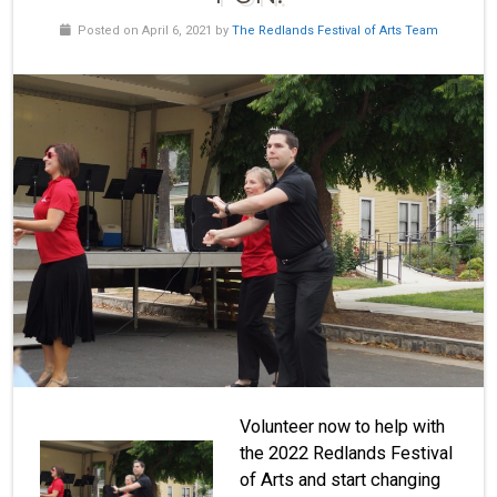
Posted on April 6, 2021 by
The Redlands Festival of Arts Team
Volunteer now to help with
the 2022 Redlands Festival
of Arts and start changing