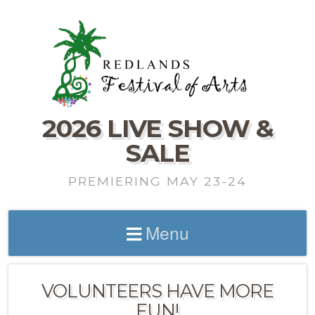
2026 LIVE SHOW &
SALE
PREMIERING MAY 23-24
Menu
VOLUNTEERS HAVE MORE
FUN!